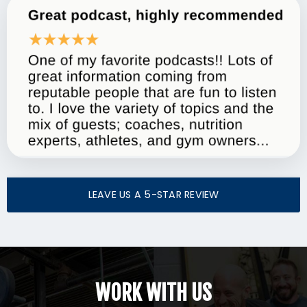
LEAVE US A 5-STAR REVIEW
WORK WITH US