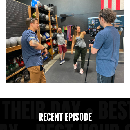
RECENT EPISODE