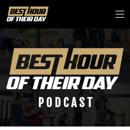
P O D C A S T