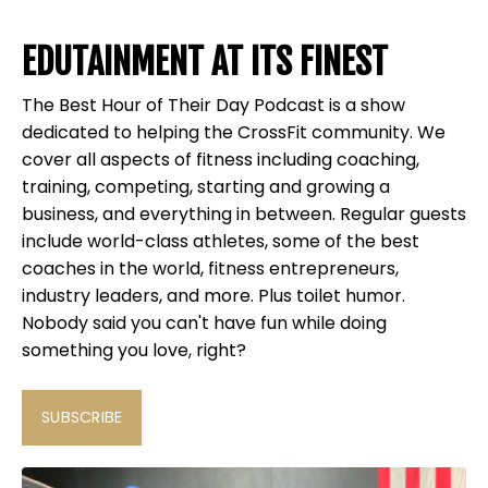
EDUTAINMENT AT ITS FINEST
The Best Hour of Their Day Podcast is a show
dedicated to helping the CrossFit community. We
cover all aspects of fitness including coaching,
training, competing, starting and growing a
business, and everything in between. Regular guests
include world-class athletes, some of the best
coaches in the world, fitness entrepreneurs,
industry leaders, and more. Plus toilet humor.
Nobody said you can't have fun while doing
something you love, right?
SUBSCRIBE