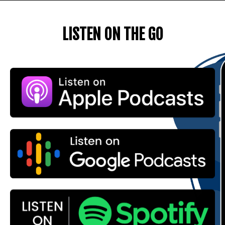
LISTEN ON THE GO