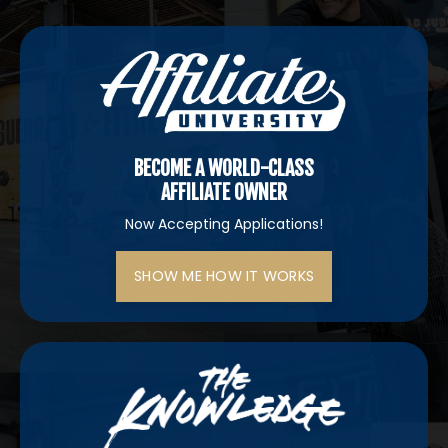
BECOME A WORLD-CLASS
AFFILIATE OWNER
Now Accepting Applications!
SHOW ME HOW IT WORKS