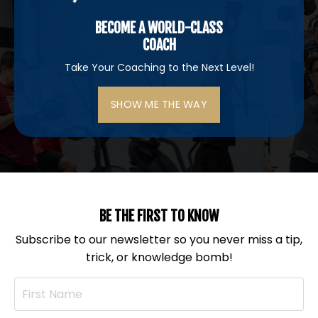
BECOME A WORLD-CLASS
COACH
Take Your Coaching to the Next Level!
SHOW ME THE WAY
BE THE FIRST TO KNOW
Subscribe to our newsletter so you never miss a tip,
trick, or knowledge bomb!