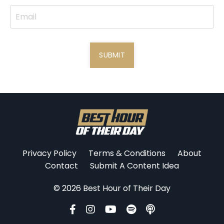
SUBMIT
Privacy Policy
Terms & Conditions
About
Contact
Submit A Content Idea
© 2026 Best Hour of Their Day