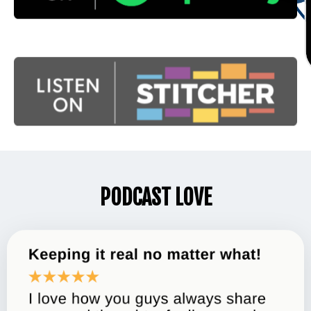
PODCAST LOVE